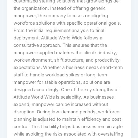
customized staffing solutions that grow alongside
the organization. Instead of offering generic
manpower, the company focuses on aligning
workforce solutions with specific operational goals.
From the initial requirement analysis to final
deployment, Attitude World Wide follows a
consultative approach. This ensures that the
manpower supplied matches the client’s industry,
work environment, shift structure, and productivity
expectations. Whether a business needs short-term
staff to handle workload spikes or long-term
manpower for stable operations, solutions are
designed accordingly. One of the key strengths of
Attitude World Wide is scalability. As businesses
expand, manpower can be increased without
disruption. During low-demand periods, workforce
planning is adjusted to maintain efficiency and cost
control. This flexibility helps businesses remain agile
while avoiding the risks associated with overstaffing