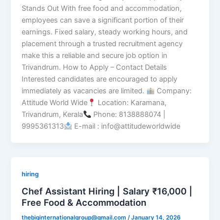
Stands Out With free food and accommodation,
employees can save a significant portion of their
earnings. Fixed salary, steady working hours, and
placement through a trusted recruitment agency
make this a reliable and secure job option in
Trivandrum. How to Apply – Contact Details
Interested candidates are encouraged to apply
immediately as vacancies are limited.
Company:
Attitude World Wide
Location: Karamana,
Trivandrum, Kerala
Phone: 8138888074 |
9995361313
E-mail : info@attitudeworldwide
hiring
Chef Assistant Hiring | Salary ₹16,000 |
Free Food & Accommodation
thebiginternationalgroup@gmail.com
/
January 14, 2026