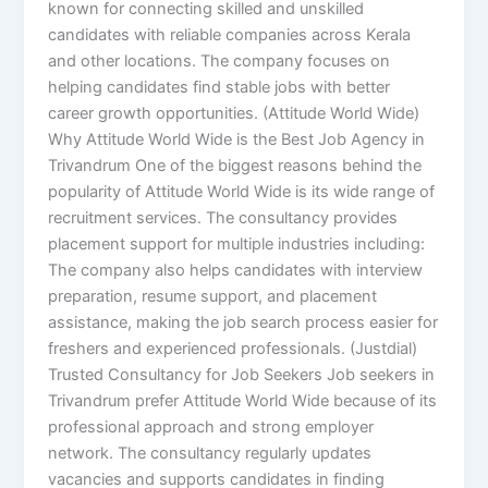
known for connecting skilled and unskilled
candidates with reliable companies across Kerala
and other locations. The company focuses on
helping candidates find stable jobs with better
career growth opportunities. (Attitude World Wide)
Why Attitude World Wide is the Best Job Agency in
Trivandrum One of the biggest reasons behind the
popularity of Attitude World Wide is its wide range of
recruitment services. The consultancy provides
placement support for multiple industries including:
The company also helps candidates with interview
preparation, resume support, and placement
assistance, making the job search process easier for
freshers and experienced professionals. (Justdial)
Trusted Consultancy for Job Seekers Job seekers in
Trivandrum prefer Attitude World Wide because of its
professional approach and strong employer
network. The consultancy regularly updates
vacancies and supports candidates in finding