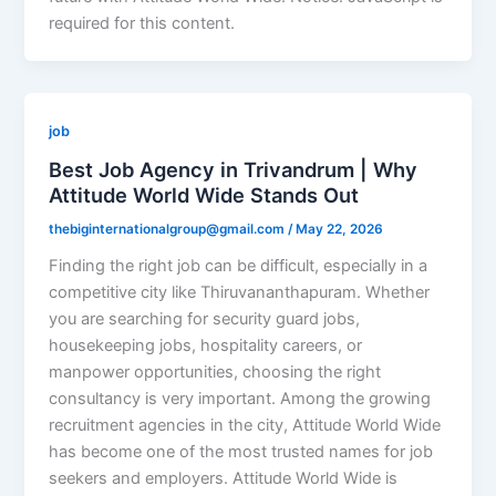
required for this content.
job
Best Job Agency in Trivandrum | Why
Attitude World Wide Stands Out
thebiginternationalgroup@gmail.com
/
May 22, 2026
Finding the right job can be difficult, especially in a
competitive city like Thiruvananthapuram. Whether
you are searching for security guard jobs,
housekeeping jobs, hospitality careers, or
manpower opportunities, choosing the right
consultancy is very important. Among the growing
recruitment agencies in the city, Attitude World Wide
has become one of the most trusted names for job
seekers and employers. Attitude World Wide is