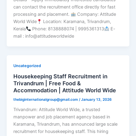
can contact the recruitment office directly for fast
processing and placement.
Company: Attitude
World Wide
Location: Karamana, Trivandrum,
Kerala
Phone: 8138888074 | 9995361313
E-
mail : info@attitudeworldwide
Uncategorized
Housekeeping Staff Recruitment in
Trivandrum | Free Food &
Accommodation | Attitude World Wide
thebiginternationalgroup@gmail.com
/
January 13, 2026
Trivandrum: Attitude World Wide, a trusted
manpower and job placement agency based in
Karamana, Trivandrum, has announced large scale
recruitment for housekeeping staff. This hiring