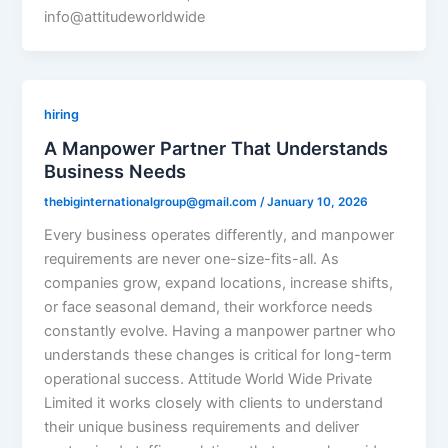
info@attitudeworldwide
hiring
A Manpower Partner That Understands
Business Needs
thebiginternationalgroup@gmail.com
/
January 10, 2026
Every business operates differently, and manpower
requirements are never one-size-fits-all. As
companies grow, expand locations, increase shifts,
or face seasonal demand, their workforce needs
constantly evolve. Having a manpower partner who
understands these changes is critical for long-term
operational success. Attitude World Wide Private
Limited it works closely with clients to understand
their unique business requirements and deliver