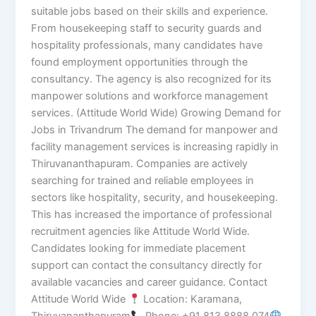
suitable jobs based on their skills and experience.
From housekeeping staff to security guards and
hospitality professionals, many candidates have
found employment opportunities through the
consultancy. The agency is also recognized for its
manpower solutions and workforce management
services. (Attitude World Wide) Growing Demand for
Jobs in Trivandrum The demand for manpower and
facility management services is increasing rapidly in
Thiruvananthapuram. Companies are actively
searching for trained and reliable employees in
sectors like hospitality, security, and housekeeping.
This has increased the importance of professional
recruitment agencies like Attitude World Wide.
Candidates looking for immediate placement
support can contact the consultancy directly for
available vacancies and career guidance. Contact
Attitude World Wide
Location: Karamana,
Thiruvananthapuram
Phone: +91 813 8888 074