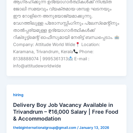
ആഗ്രഹിക്കുന്ന ഉദ്യോഗാർത്ഥികൾക്ക് നിശ്ചിത
ജോലി സമയവും വ്യക്തമായ ശമ്പള ഘടനയും
ഈ റോളിനെ അനുയോജ്യമാക്കുന്നു.
വേഗത്തിലുള്ള പ്രോസസ്സിംഗിനും പ്ലേസ്‌മെന്റിനും
താൽപ്പര്യമുള്ള ഉദ്യോഗാർത്ഥികൾക്ക്
റിക്രൂട്ട്‌മെന്റ് ഓഫീസുമായി നേരിട്ട് ബന്ധപ്പെടാം.
Company: Attitude World Wide
Location:
Karamana, Trivandrum, Kerala
Phone:
8138888074 | 9995361313
E-mail :
info@attitudeworldwide
hiring
Delivery Boy Job Vacancy Available in
Trivandrum – ₹16,000 Salary | Free Food
& Accommodation
thebiginternationalgroup@gmail.com
/
January 13, 2026