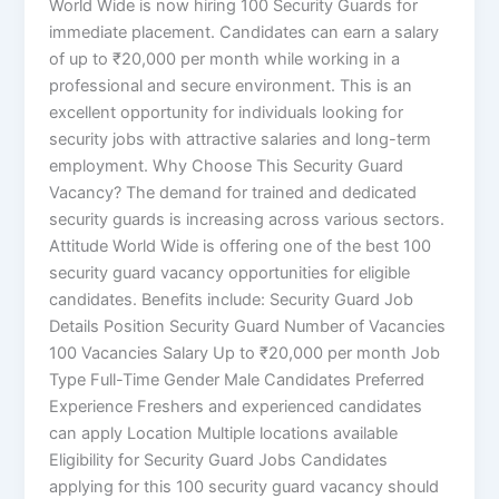
World Wide is now hiring 100 Security Guards for
immediate placement. Candidates can earn a salary
of up to ₹20,000 per month while working in a
professional and secure environment. This is an
excellent opportunity for individuals looking for
security jobs with attractive salaries and long-term
employment. Why Choose This Security Guard
Vacancy? The demand for trained and dedicated
security guards is increasing across various sectors.
Attitude World Wide is offering one of the best 100
security guard vacancy opportunities for eligible
candidates. Benefits include: Security Guard Job
Details Position Security Guard Number of Vacancies
100 Vacancies Salary Up to ₹20,000 per month Job
Type Full-Time Gender Male Candidates Preferred
Experience Freshers and experienced candidates
can apply Location Multiple locations available
Eligibility for Security Guard Jobs Candidates
applying for this 100 security guard vacancy should