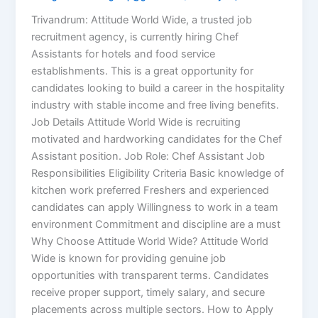
Trivandrum: Attitude World Wide, a trusted job
recruitment agency, is currently hiring Chef
Assistants for hotels and food service
establishments. This is a great opportunity for
candidates looking to build a career in the hospitality
industry with stable income and free living benefits.
Job Details Attitude World Wide is recruiting
motivated and hardworking candidates for the Chef
Assistant position. Job Role: Chef Assistant Job
Responsibilities Eligibility Criteria Basic knowledge of
kitchen work preferred Freshers and experienced
candidates can apply Willingness to work in a team
environment Commitment and discipline are a must
Why Choose Attitude World Wide? Attitude World
Wide is known for providing genuine job
opportunities with transparent terms. Candidates
receive proper support, timely salary, and secure
placements across multiple sectors. How to Apply