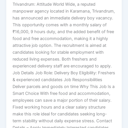
Trivandrum: Attitude World Wide, a reputed
manpower agency located in Karamana, Trivandrum,
has announced an immediate delivery boy vacancy.
This opportunity comes with a monthly salary of
₹16,000, 9 hours duty, and the added benefit of free
food and free accommodation, making it a highly
attractive job option. The recruitment is aimed at
candidates looking for stable employment with
reduced living expenses. Both freshers and
experienced delivery staff are encouraged to apply.
Job Details Job Role: Delivery Boy Eligibility: Freshers
& experienced candidates Job Responsibilities
Deliver parcels and goods on time Why This Job Is a
Smart Choice With free food and accommodation,
employees can save a major portion of their salary.
Fixed working hours and a clear salary structure
make this role ideal for candidates seeking long-
term stability without daily expense stress. Contact
Details – Apply Immediately Interested candidates