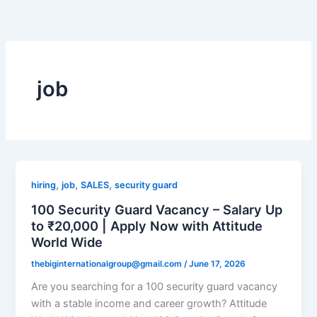
Skip
to
content
job
,
,
,
hiring
job
SALES
security guard
100 Security Guard Vacancy – Salary Up
to ₹20,000 | Apply Now with Attitude
World Wide
thebiginternationalgroup@gmail.com
/
June 17, 2026
Are you searching for a 100 security guard vacancy
with a stable income and career growth? Attitude