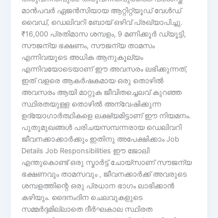
മാൻപവർ ഏജൻസിയായ ആറ്റിറ്റ്യൂഡ് വേൾഡ്
വൈഡ്, ഡെലിവറി ബോയ് ഒഴിവ് പ്രഖ്യാപിച്ചു.
₹16,000 പ്രതിമാസ ശമ്പളം, 9 മണിക്കൂർ ഡ്യൂട്ടി,
സൗജന്യ ഭക്ഷണം, സൗജന്യ താമസം
എന്നിവയുടെ അധിക ആനുകൂല്യം
എന്നിവയോടെയാണ് ഈ അവസരം ലഭിക്കുന്നത്,
ഇത് വളരെ ആകർഷകമായ ഒരു തൊഴിൽ
അവസരം ആയി മാറ്റുക ജീവിതച്ചെലവ് കുറഞ്ഞ
സ്ഥിരതയുള്ള തൊഴിൽ അന്വേഷിക്കുന്ന
ഉദ്യോഗാർത്ഥികളെ ലക്ഷ്യമിട്ടാണ് ഈ നിയമനം.
പുതുമുഖങ്ങൾ പരിചയസമ്പന്നരായ ഡെലിവറി
ജീവനക്കാക്കാർക്കും ഇതിനു അപേക്ഷിക്കാം Job
Details Job Responsibilities ഈ ജോലി
എന്തുകൊണ്ട് ഒരു സ്മാർട്ട് ചോയ്‌സാണ് സൗജന്യ
ഭക്ഷണവും താമസവും , ജീവനക്കാർക്ക് അവരുടെ
ശമ്പളത്തിന്റെ ഒരു പ്രധാന ഭാഗം ലാഭിക്കാൻ
കഴിയും. ദൈനംദിന ചെലവുകളുടെ
സമ്മർദ്ദമില്ലാതെ ദീർഘകാല സ്ഥിരത