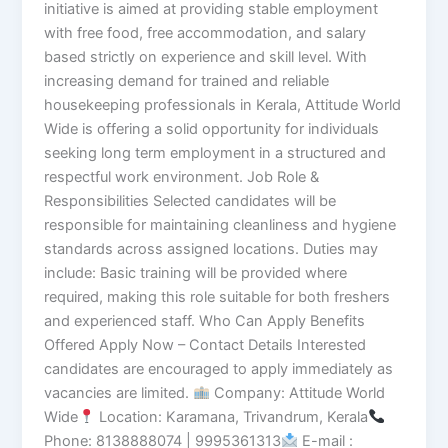
initiative is aimed at providing stable employment
with free food, free accommodation, and salary
based strictly on experience and skill level. With
increasing demand for trained and reliable
housekeeping professionals in Kerala, Attitude World
Wide is offering a solid opportunity for individuals
seeking long term employment in a structured and
respectful work environment. Job Role &
Responsibilities Selected candidates will be
responsible for maintaining cleanliness and hygiene
standards across assigned locations. Duties may
include: Basic training will be provided where
required, making this role suitable for both freshers
and experienced staff. Who Can Apply Benefits
Offered Apply Now – Contact Details Interested
candidates are encouraged to apply immediately as
vacancies are limited.
Company: Attitude World
Wide
Location: Karamana, Trivandrum, Kerala
Phone: 8138888074 | 9995361313
E-mail :