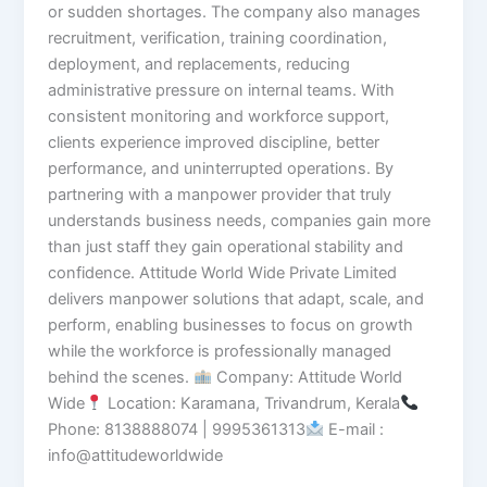
or sudden shortages. The company also manages
recruitment, verification, training coordination,
deployment, and replacements, reducing
administrative pressure on internal teams. With
consistent monitoring and workforce support,
clients experience improved discipline, better
performance, and uninterrupted operations. By
partnering with a manpower provider that truly
understands business needs, companies gain more
than just staff they gain operational stability and
confidence. Attitude World Wide Private Limited
delivers manpower solutions that adapt, scale, and
perform, enabling businesses to focus on growth
while the workforce is professionally managed
behind the scenes.
Company: Attitude World
Wide
Location: Karamana, Trivandrum, Kerala
Phone: 8138888074 | 9995361313
E-mail :
info@attitudeworldwide