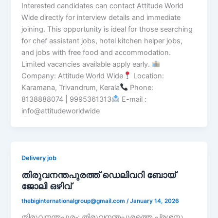
Interested candidates can contact Attitude World
Wide directly for interview details and immediate
joining. This opportunity is ideal for those searching
for chef assistant jobs, hotel kitchen helper jobs,
and jobs with free food and accommodation.
Limited vacancies available apply early.
Company: Attitude World Wide
Location:
Karamana, Trivandrum, Kerala
Phone:
8138888074 | 9995361313
E-mail :
info@attitudeworldwide
Delivery job
തിരുവനന്തപുരത്ത് ഡെലിവറി ബോയ്
ജോലി ഒഴിവ്
thebiginternationalgroup@gmail.com
/
January 14, 2026
തിരുവനന്തപുരം: തിരുവനന്തപുരത്തെ പ്രശസ്ത