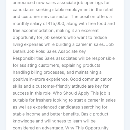
announced new sales associate job openings for
candidates seeking stable employment in the retail
and customer service sector. The position offers a
monthly salary of ₹15,000, along with free food and
free accommodation, making it an excellent
opportunity for job seekers who want to reduce
living expenses while building a career in sales. Job
Details Job Role: Sales Associate Key
Responsibilities Sales associates will be responsible
for assisting customers, explaining products,
handling billing processes, and maintaining a
positive in-store experience. Good communication
skills and a customer-friendly attitude are key for
success in this role. Who Should Apply This job is
suitable for freshers looking to start a career in sales
as well as experienced candidates searching for
stable income and better benefits. Basic product
knowledge and willingness to learn will be
considered an advantage. Why This Opportunity