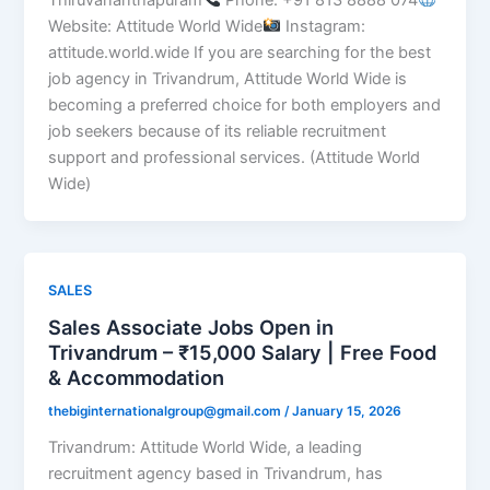
Website: Attitude World Wide
Instagram:
attitude.world.wide If you are searching for the best
job agency in Trivandrum, Attitude World Wide is
becoming a preferred choice for both employers and
job seekers because of its reliable recruitment
support and professional services. (Attitude World
Wide)
SALES
Sales Associate Jobs Open in
Trivandrum – ₹15,000 Salary | Free Food
& Accommodation
thebiginternationalgroup@gmail.com
/
January 15, 2026
Trivandrum: Attitude World Wide, a leading
recruitment agency based in Trivandrum, has