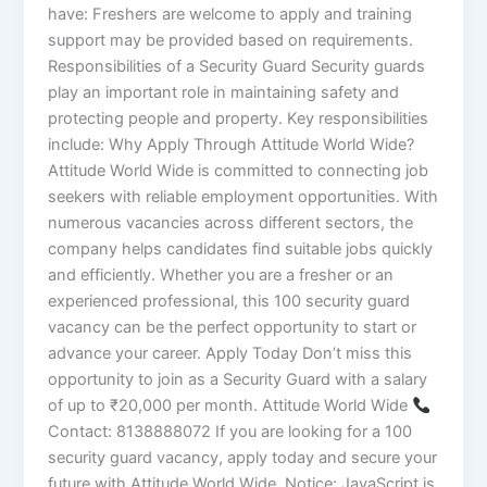
have: Freshers are welcome to apply and training
support may be provided based on requirements.
Responsibilities of a Security Guard Security guards
play an important role in maintaining safety and
protecting people and property. Key responsibilities
include: Why Apply Through Attitude World Wide?
Attitude World Wide is committed to connecting job
seekers with reliable employment opportunities. With
numerous vacancies across different sectors, the
company helps candidates find suitable jobs quickly
and efficiently. Whether you are a fresher or an
experienced professional, this 100 security guard
vacancy can be the perfect opportunity to start or
advance your career. Apply Today Don’t miss this
opportunity to join as a Security Guard with a salary
of up to ₹20,000 per month. Attitude World Wide
Contact: 8138888072 If you are looking for a 100
security guard vacancy, apply today and secure your
future with Attitude World Wide. Notice: JavaScript is