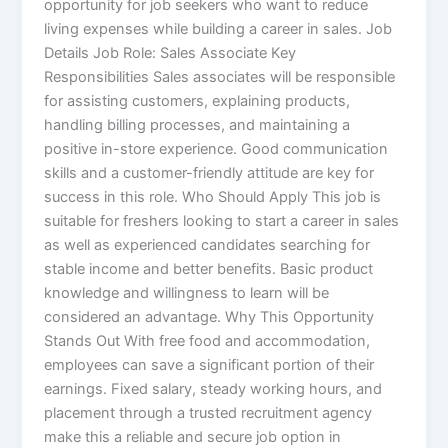
opportunity for job seekers who want to reduce
living expenses while building a career in sales. Job
Details Job Role: Sales Associate Key
Responsibilities Sales associates will be responsible
for assisting customers, explaining products,
handling billing processes, and maintaining a
positive in-store experience. Good communication
skills and a customer-friendly attitude are key for
success in this role. Who Should Apply This job is
suitable for freshers looking to start a career in sales
as well as experienced candidates searching for
stable income and better benefits. Basic product
knowledge and willingness to learn will be
considered an advantage. Why This Opportunity
Stands Out With free food and accommodation,
employees can save a significant portion of their
earnings. Fixed salary, steady working hours, and
placement through a trusted recruitment agency
make this a reliable and secure job option in