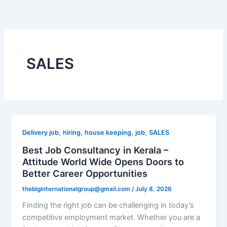
Skip
to
content
SALES
,
,
,
,
Delivery job
hiring
house keeping
job
SALES
Best Job Consultancy in Kerala –
Attitude World Wide Opens Doors to
Better Career Opportunities
thebiginternationalgroup@gmail.com
/
July 8, 2026
Finding the right job can be challenging in today’s
competitive employment market. Whether you are a