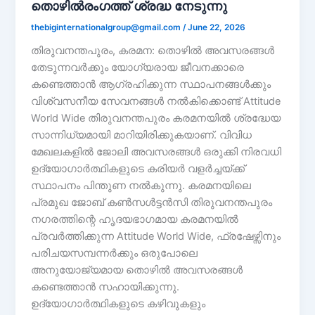
തൊഴിൽരംഗത്ത് ശ്രദ്ധ നേടുന്നു
thebiginternationalgroup@gmail.com
/
June 22, 2026
തിരുവനന്തപുരം, കരമന: തൊഴിൽ അവസരങ്ങൾ
തേടുന്നവർക്കും യോഗ്യരായ ജീവനക്കാരെ
കണ്ടെത്താൻ ആഗ്രഹിക്കുന്ന സ്ഥാപനങ്ങൾക്കും
വിശ്വസനീയ സേവനങ്ങൾ നൽകിക്കൊണ്ട് Attitude
World Wide തിരുവനന്തപുരം കരമനയിൽ ശ്രദ്ധേയ
സാന്നിധ്യമായി മാറിയിരിക്കുകയാണ്. വിവിധ
മേഖലകളിൽ ജോലി അവസരങ്ങൾ ഒരുക്കി നിരവധി
ഉദ്യോഗാർത്ഥികളുടെ കരിയർ വളർച്ചയ്ക്ക്
സ്ഥാപനം പിന്തുണ നൽകുന്നു. കരമനയിലെ
പ്രമുഖ ജോബ് കൺസൾട്ടൻസി തിരുവനന്തപുരം
നഗരത്തിന്റെ ഹൃദയഭാഗമായ കരമനയിൽ
പ്രവർത്തിക്കുന്ന Attitude World Wide, ഫ്രഷേഴ്സിനും
പരിചയസമ്പന്നർക്കും ഒരുപോലെ
അനുയോജ്യമായ തൊഴിൽ അവസരങ്ങൾ
കണ്ടെത്താൻ സഹായിക്കുന്നു.
ഉദ്യോഗാർത്ഥികളുടെ കഴിവുകളും