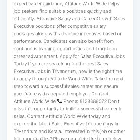
expert career guidance, Attitude World Wide helps
job seekers find suitable positions quickly and
efficiently. Attractive Salary and Career Growth Sales
Executive positions offer competitive salary
packages along with attractive incentives based on
performance. Candidates can also benefit from
continuous learning opportunities and long-term
career advancement. Apply for Sales Executive Jobs
Today If you are searching for the best Sales
Executive Jobs in Trivandrum, now is the right time
to apply through Attitude World Wide. Take the next
step toward a successful sales career and secure
your future with a reputed employer. Contact
Attitude World Wide
Phone: 8138888072 Don’t
miss this opportunity to build a successful career in
sales. Contact Attitude World Wide today and
explore the latest Sales Executive job openings in
Trivandrum and Kerala. Interested in this job or other
job opportunities? Please complete the form below