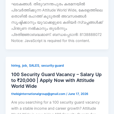
ഘടകങ്ങൾ. തിരുവനന്തപുരം കരമനയിൽ
പ്രവർത്തിക്കുന്ന Attitude World Wide, കേരളത്തിലെ
തൊഴിൽ രംഗത്ത് കൂടുതൽ അവസരങ്ങൾ
സൃഷ്ടിക്കാനും യുവാക്കളുടെ കരിയർ സ്വപ്നങ്ങൾക്ക്
പിന്തുണ നൽകാനും തുടർന്നും
പ്രതിജ്ഞാബദ്ധമാണ്. ബന്ധപ്പെടാൻ: 8138888072
Notice: JavaScript is required for this content.
,
,
,
hiring
job
SALES
security guard
100 Security Guard Vacancy – Salary Up
to ₹20,000 | Apply Now with Attitude
World Wide
thebiginternationalgroup@gmail.com
/
June 17, 2026
Are you searching for a 100 security guard vacancy
with a stable income and career growth? Attitude