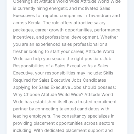
Openings at Attitude World Wide Attitude World Wide
is currently hiring energetic and motivated Sales
Executives for reputed companies in Trivandrum and
across Kerala. The role offers attractive salary
packages, career growth opportunities, performance
incentives, and professional development. Whether
you are an experienced sales professional or a
fresher looking to start your career, Attitude World
Wide can help you secure the right position. Job
Responsibilities of a Sales Executive As a Sales
Executive, your responsibilities may include: Skills
Required for Sales Executive Jobs Candidates
applying for Sales Executive Jobs should possess:
Why Choose Attitude World Wide? Attitude World
Wide has established itself as a trusted recruitment
partner by connecting talented candidates with
leading employers. The consultancy specializes in
providing placement opportunities across sectors
including: With dedicated placement support and