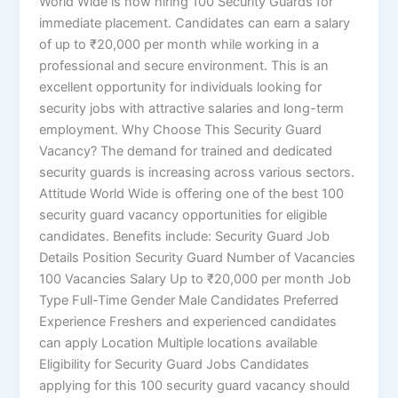
World Wide is now hiring 100 Security Guards for
immediate placement. Candidates can earn a salary
of up to ₹20,000 per month while working in a
professional and secure environment. This is an
excellent opportunity for individuals looking for
security jobs with attractive salaries and long-term
employment. Why Choose This Security Guard
Vacancy? The demand for trained and dedicated
security guards is increasing across various sectors.
Attitude World Wide is offering one of the best 100
security guard vacancy opportunities for eligible
candidates. Benefits include: Security Guard Job
Details Position Security Guard Number of Vacancies
100 Vacancies Salary Up to ₹20,000 per month Job
Type Full-Time Gender Male Candidates Preferred
Experience Freshers and experienced candidates
can apply Location Multiple locations available
Eligibility for Security Guard Jobs Candidates
applying for this 100 security guard vacancy should