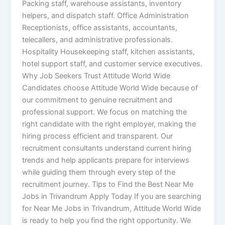
Packing staff, warehouse assistants, inventory
helpers, and dispatch staff. Office Administration
Receptionists, office assistants, accountants,
telecallers, and administrative professionals.
Hospitality Housekeeping staff, kitchen assistants,
hotel support staff, and customer service executives.
Why Job Seekers Trust Attitude World Wide
Candidates choose Attitude World Wide because of
our commitment to genuine recruitment and
professional support. We focus on matching the
right candidate with the right employer, making the
hiring process efficient and transparent. Our
recruitment consultants understand current hiring
trends and help applicants prepare for interviews
while guiding them through every step of the
recruitment journey. Tips to Find the Best Near Me
Jobs in Trivandrum Apply Today If you are searching
for Near Me Jobs in Trivandrum, Attitude World Wide
is ready to help you find the right opportunity. We