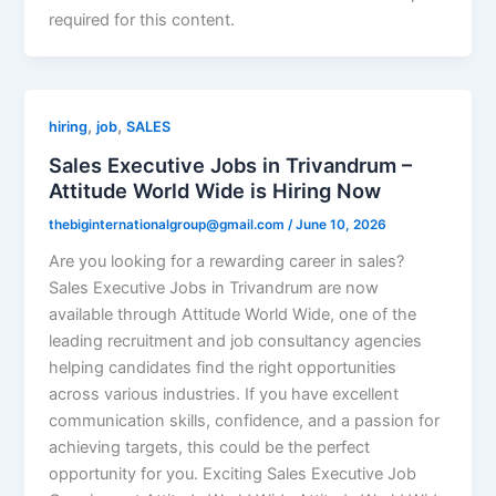
required for this content.
,
,
hiring
job
SALES
Sales Executive Jobs in Trivandrum –
Attitude World Wide is Hiring Now
thebiginternationalgroup@gmail.com
/
June 10, 2026
Are you looking for a rewarding career in sales?
Sales Executive Jobs in Trivandrum are now
available through Attitude World Wide, one of the
leading recruitment and job consultancy agencies
helping candidates find the right opportunities
across various industries. If you have excellent
communication skills, confidence, and a passion for
achieving targets, this could be the perfect
opportunity for you. Exciting Sales Executive Job