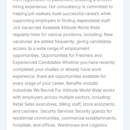
hiring experience. Our consultancy is committed to
helping job seekers build successful careers while
supporting employers in finding dependable staff.
Job Vacancies Available Attitude World Wide
regularly hires for various positions, including: New
vacancies are added frequently, giving candidates
access to a wide range of employment
opportunities. Opportunities for Freshers and
Experienced Candidates Whether you have recently
completed your studies or already have work
experience, there are opportunities available for
every stage of your career. Benefits include:
Industries We Recruit For Attitude World Wide works
with employers across multiple sectors, including:
Retail Sales executives, billing staff, store assistants,
and cashiers. Security Services Security guards for
residential communities, commercial establishments,
hospitals, and offices. Warehouse and Logistics