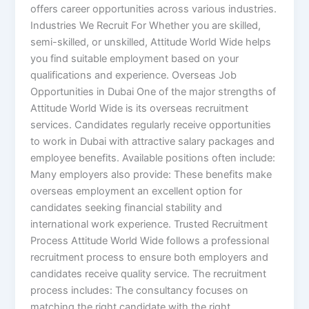
offers career opportunities across various industries.
Industries We Recruit For Whether you are skilled,
semi-skilled, or unskilled, Attitude World Wide helps
you find suitable employment based on your
qualifications and experience. Overseas Job
Opportunities in Dubai One of the major strengths of
Attitude World Wide is its overseas recruitment
services. Candidates regularly receive opportunities
to work in Dubai with attractive salary packages and
employee benefits. Available positions often include:
Many employers also provide: These benefits make
overseas employment an excellent option for
candidates seeking financial stability and
international work experience. Trusted Recruitment
Process Attitude World Wide follows a professional
recruitment process to ensure both employers and
candidates receive quality service. The recruitment
process includes: The consultancy focuses on
matching the right candidate with the right