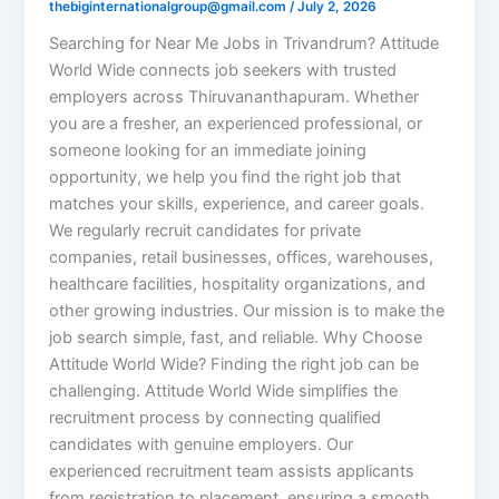
thebiginternationalgroup@gmail.com
/
July 2, 2026
Searching for Near Me Jobs in Trivandrum? Attitude
World Wide connects job seekers with trusted
employers across Thiruvananthapuram. Whether
you are a fresher, an experienced professional, or
someone looking for an immediate joining
opportunity, we help you find the right job that
matches your skills, experience, and career goals.
We regularly recruit candidates for private
companies, retail businesses, offices, warehouses,
healthcare facilities, hospitality organizations, and
other growing industries. Our mission is to make the
job search simple, fast, and reliable. Why Choose
Attitude World Wide? Finding the right job can be
challenging. Attitude World Wide simplifies the
recruitment process by connecting qualified
candidates with genuine employers. Our
experienced recruitment team assists applicants
from registration to placement, ensuring a smooth