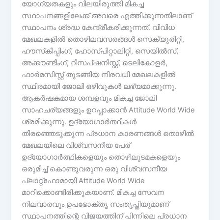
യോഗ്യതകളും വിലയിരുത്തി മികച്ച
സ്ഥാപനങ്ങളിലേക്ക് അവരെ എത്തിക്കുന്നതിലാണ്
സ്ഥാപനം ശ്രദ്ധ കേന്ദ്രീകരിക്കുന്നത്. വിവിധ
മേഖലകളിൽ തൊഴിലവസരങ്ങൾ സെക്യൂരിറ്റി,
ഹൗസ്‌കീപ്പിംഗ്, ഹോസ്പിറ്റാലിറ്റി, സെയിൽസ്,
അക്കൗണ്ടിംഗ്, റിസപ്ഷനിസ്റ്റ്, ടെലികോളർ,
ഫാർമസിസ്റ്റ് തുടങ്ങിയ നിരവധി മേഖലകളിൽ
സ്ഥിരമായി ജോലി ഒഴിവുകൾ ലഭ്യമാക്കുന്നു.
ആകർഷകമായ ശമ്പളവും മികച്ച ജോലി
സാഹചര്യങ്ങളും ഉറപ്പാക്കാൻ Attitude World Wide
ശ്രമിക്കുന്നു. ഉദ്യോഗാർത്ഥികൾ
തിരഞ്ഞെടുക്കുന്ന പ്രധാന കാരണങ്ങൾ തൊഴിൽ
മേഖലയിലെ വിശ്വസനീയ പേര്
ഉദ്യോഗാർത്ഥികളെയും തൊഴിലുടമകളെയും
ഒരുമിച്ച് കൊണ്ടുവരുന്ന ഒരു വിശ്വസനീയ
പ്ലാറ്റ്ഫോമായി Attitude World Wide
മാറിക്കൊണ്ടിരിക്കുകയാണ്. മികച്ച സേവന
നിലവാരവും ഉപഭോക്തൃ സംതൃപ്തിയുമാണ്
സ്ഥാപനത്തിന്റെ വിജയത്തിന് പിന്നിലെ പ്രധാന