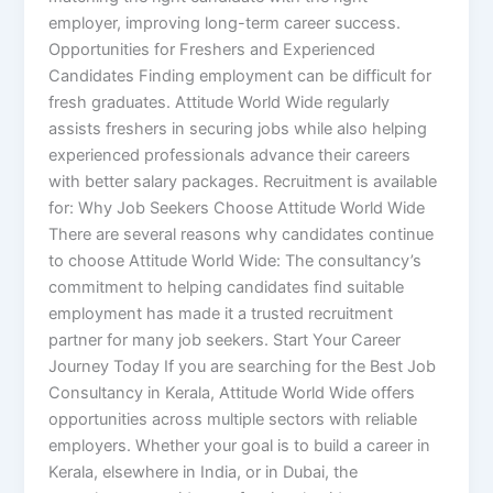
employer, improving long-term career success.
Opportunities for Freshers and Experienced
Candidates Finding employment can be difficult for
fresh graduates. Attitude World Wide regularly
assists freshers in securing jobs while also helping
experienced professionals advance their careers
with better salary packages. Recruitment is available
for: Why Job Seekers Choose Attitude World Wide
There are several reasons why candidates continue
to choose Attitude World Wide: The consultancy’s
commitment to helping candidates find suitable
employment has made it a trusted recruitment
partner for many job seekers. Start Your Career
Journey Today If you are searching for the Best Job
Consultancy in Kerala, Attitude World Wide offers
opportunities across multiple sectors with reliable
employers. Whether your goal is to build a career in
Kerala, elsewhere in India, or in Dubai, the