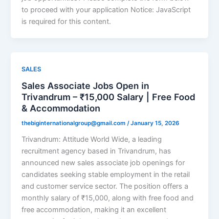
to proceed with your application Notice: JavaScript
is required for this content.
SALES
Sales Associate Jobs Open in
Trivandrum – ₹15,000 Salary | Free Food
& Accommodation
thebiginternationalgroup@gmail.com
/
January 15, 2026
Trivandrum: Attitude World Wide, a leading
recruitment agency based in Trivandrum, has
announced new sales associate job openings for
candidates seeking stable employment in the retail
and customer service sector. The position offers a
monthly salary of ₹15,000, along with free food and
free accommodation, making it an excellent