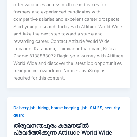
offer vacancies across multiple industries for
freshers and experienced candidates with
competitive salaries and excellent career prospects.
Start your job search today with Attitude World Wide
and take the next step toward a stable and
rewarding career. Contact Attitude World Wide
Location: Karamana, Thiruvananthapuram, Kerala
Phone: 8138888072 Begin your journey with Attitude
World Wide and discover the latest job opportunities
near you in Trivandrum. Notice: JavaScript is
required for this content.
,
,
,
,
,
Delivery job
hiring
house keeping
job
SALES
security
guard
തിരുവനന്തപുരം കരമനയിൽ
പ്രവർത്തിക്കുന്ന Attitude World Wide