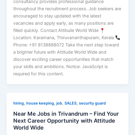
consultancy provides professional guidance
throughout the recruitment process. Job seekers are
encouraged to stay updated with the latest
vacancies and apply early, as many positions are
filled quickly. Contact Attitude World Wide
Location: Karamana, Thiruvananthapuram, Kerala
Phone: +91 8138888072 Take the next step toward
a brighter future with Attitude World Wide and
discover exciting career opportunities that match
your skills and ambitions. Notice: JavaScript is
required for this content.
,
,
,
,
hiring
house keeping
job
SALES
security guard
Near Me Jobs in Trivandrum – Find Your
Next Career Opportunity with Attitude
World Wide