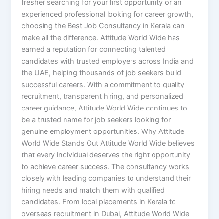
fresher searching for your first opportunity or an
experienced professional looking for career growth,
choosing the Best Job Consultancy in Kerala can
make all the difference. Attitude World Wide has
earned a reputation for connecting talented
candidates with trusted employers across India and
the UAE, helping thousands of job seekers build
successful careers. With a commitment to quality
recruitment, transparent hiring, and personalized
career guidance, Attitude World Wide continues to
be a trusted name for job seekers looking for
genuine employment opportunities. Why Attitude
World Wide Stands Out Attitude World Wide believes
that every individual deserves the right opportunity
to achieve career success. The consultancy works
closely with leading companies to understand their
hiring needs and match them with qualified
candidates. From local placements in Kerala to
overseas recruitment in Dubai, Attitude World Wide