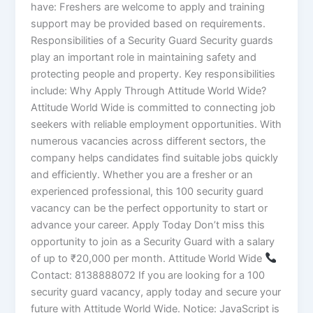
have: Freshers are welcome to apply and training
support may be provided based on requirements.
Responsibilities of a Security Guard Security guards
play an important role in maintaining safety and
protecting people and property. Key responsibilities
include: Why Apply Through Attitude World Wide?
Attitude World Wide is committed to connecting job
seekers with reliable employment opportunities. With
numerous vacancies across different sectors, the
company helps candidates find suitable jobs quickly
and efficiently. Whether you are a fresher or an
experienced professional, this 100 security guard
vacancy can be the perfect opportunity to start or
advance your career. Apply Today Don’t miss this
opportunity to join as a Security Guard with a salary
of up to ₹20,000 per month. Attitude World Wide
Contact: 8138888072 If you are looking for a 100
security guard vacancy, apply today and secure your
future with Attitude World Wide. Notice: JavaScript is