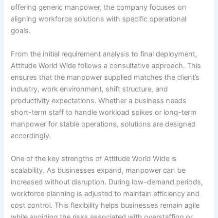
offering generic manpower, the company focuses on
aligning workforce solutions with specific operational
goals.
From the initial requirement analysis to final deployment,
Attitude World Wide follows a consultative approach. This
ensures that the manpower supplied matches the client’s
industry, work environment, shift structure, and
productivity expectations. Whether a business needs
short-term staff to handle workload spikes or long-term
manpower for stable operations, solutions are designed
accordingly.
One of the key strengths of Attitude World Wide is
scalability. As businesses expand, manpower can be
increased without disruption. During low-demand periods,
workforce planning is adjusted to maintain efficiency and
cost control. This flexibility helps businesses remain agile
while avoiding the risks associated with overstaffing or