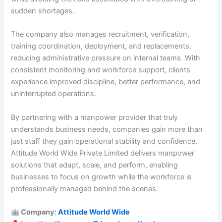
sudden shortages.
The company also manages recruitment, verification,
training coordination, deployment, and replacements,
reducing administrative pressure on internal teams. With
consistent monitoring and workforce support, clients
experience improved discipline, better performance, and
uninterrupted operations.
By partnering with a manpower provider that truly
understands business needs, companies gain more than
just staff they gain operational stability and confidence.
Attitude World Wide Private Limited delivers manpower
solutions that adapt, scale, and perform, enabling
businesses to focus on growth while the workforce is
professionally managed behind the scenes.
Company:
Attitude World Wide