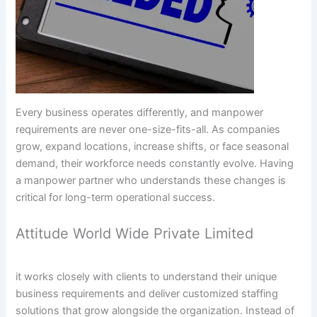
Every business operates differently, and manpower
requirements are never one-size-fits-all. As companies
grow, expand locations, increase shifts, or face seasonal
demand, their workforce needs constantly evolve. Having
a manpower partner who understands these changes is
critical for long-term operational success.
Attitude World Wide Private Limited
it works closely with clients to understand their unique
business requirements and deliver customized staffing
solutions that grow alongside the organization. Instead of