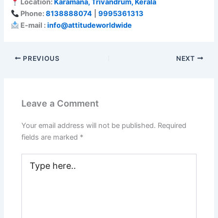
Location:
Karamana, Trivandrum, Kerala
Phone:
8138888074
|
9995361313
E-mail :
info@attitudeworldwide
PREVIOUS
NEXT
Leave a Comment
Your email address will not be published.
Required
fields are marked
*
Type
here..