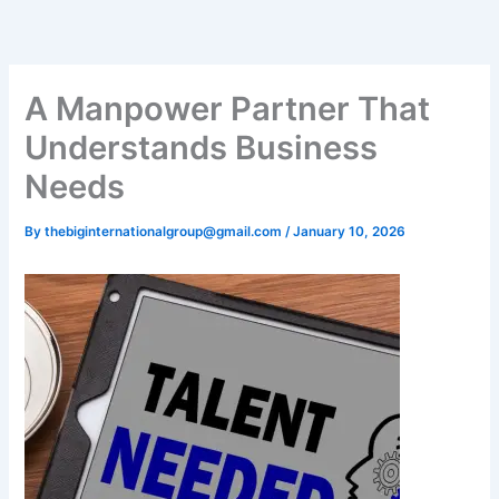
Skip
to
content
A Manpower Partner That
Understands Business
Needs
By
thebiginternationalgroup@gmail.com
/
January 10, 2026