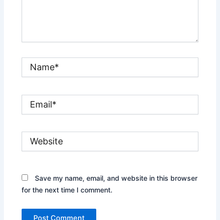
Name*
Email*
Website
Save my name, email, and website in this browser
for the next time I comment.