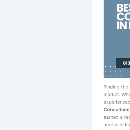
Finding the
market. Whe
experienced
Consultancy
earned a re
across Indi