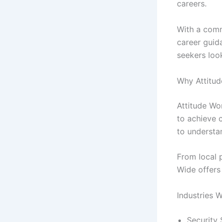
careers.
With a comm
career guid
seekers loo
Why Attitud
Attitude Wo
to achieve 
to understa
From local 
Wide offers 
Industries W
Security 