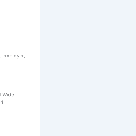
t employer,
d Wide
ed