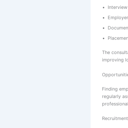
Interview
Employer
Document
Placemen
The consult
improving l
Opportuniti
Finding emp
regularly as
professiona
Recruitment 