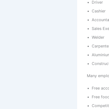
Driver
Cashier
Accounta
Sales Ex
Welder
Carpente
Aluminiu
Construc
Many employ
Free ac
Free foo
Competit