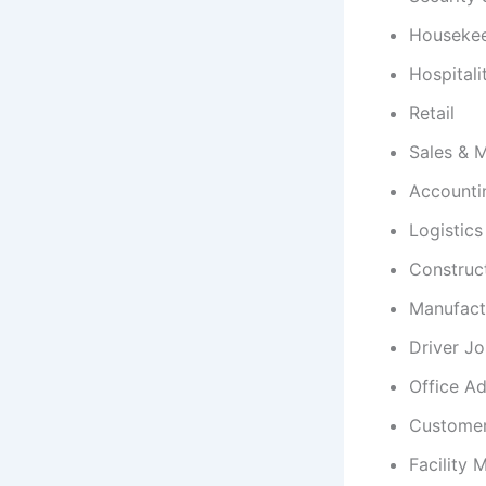
Houseke
Hospitali
Retail
Sales & 
Accounti
Logistic
Construc
Manufact
Driver J
Office Ad
Customer
Facility