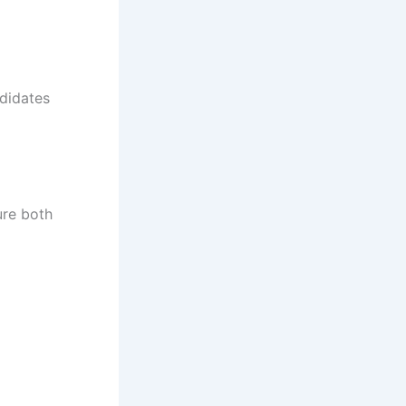
didates
ure both