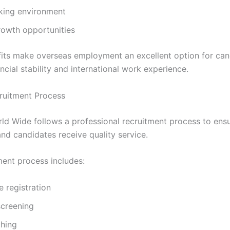
king environment
rowth opportunities
its make overseas employment an excellent option for can
ncial stability and international work experience.
ruitment Process
rld Wide follows a professional recruitment process to ens
nd candidates receive quality service.
ment process includes:
 registration
creening
hing