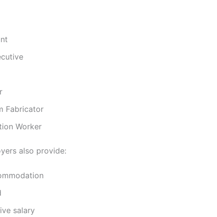
nt
ecutive
r
m Fabricator
tion Worker
ers also provide:
commodation
d
ive salary