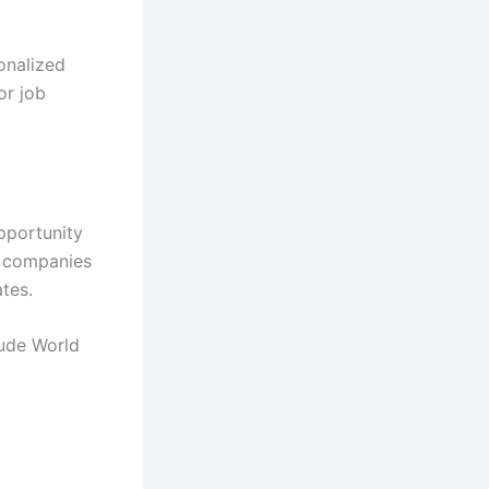
onalized
or job
opportunity
g companies
tes.
tude World