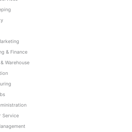
eping
ty
Marketing
ng & Finance
s & Warehouse
tion
uring
obs
ministration
 Service
 Management