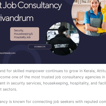
nd for skilled manpower continues to grow in Kerala, Attit
come one of the most trusted job consultancy agencies in
ent in security services, housekeeping, hospitality, and facil
 sectors.
ancy is known for connecting job seekers with reputed co