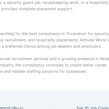
r a security guard job, housekeeping work, or a hospitality
 provides complete placement support.
arching for the best consultancy in Trivandrum for security
g recruitment, and hospitality placements, Attitude World 
 a preferred choice among job seekers and employers.
sional recruitment services and a growing presence in Keral
dustry, the consultancy continues to create better career
s and reliable staffing solutions for businesses.
തൊഴിലില്ലായ്മയോട് വിടപറയാം; ഇരുപത്തിനായിരത്തിലധികം പേർക്ക് തൊഴിൽ നൽകി ‘ആറ്റിറ്റ്യൂഡ് വേൾഡ് വൈഡ്’ ശ്രദ്ധ നേടുന്നു