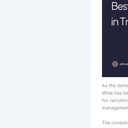
As the dema
Wide has be
for recruitm
management
The consult