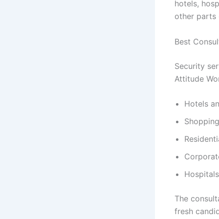
hotels, hosp
other parts 
Best Consul
Security se
Attitude Wor
Hotels an
Shopping
Resident
Corporat
Hospitals
The consult
fresh candid