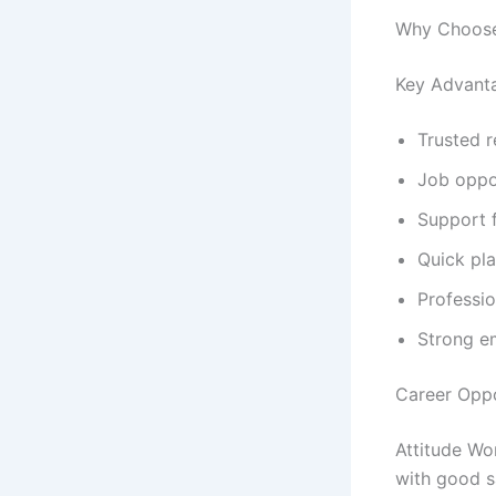
Why Choose
Key Advant
Trusted 
Job oppor
Support 
Quick pl
Professi
Strong e
Career Oppo
Attitude Wo
with good s