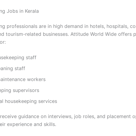
g Jobs in Kerala
g professionals are in high demand in hotels, hospitals, c
and tourism-related businesses. Attitude World Wide offers
or:
usekeeping staff
eaning staff
 maintenance workers
ping supervisors
al housekeeping services
receive guidance on interviews, job roles, and placement o
ir experience and skills.