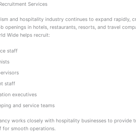
 Recruitment Services
rism and hospitality industry continues to expand rapidly, c
b openings in hotels, restaurants, resorts, and travel comp
ld Wide helps recruit:
ice staff
ists
ervisors
t staff
ation executives
ping and service teams
ancy works closely with hospitality businesses to provide t
ff for smooth operations.