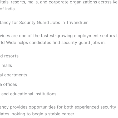
itals, resorts, malls, and corporate organizations across Ke
of India.
tancy for Security Guard Jobs in Trivandrum
rvices are one of the fastest-growing employment sectors 
ld Wide helps candidates find security guard jobs in:
d resorts
 malls
ial apartments
e offices
 and educational institutions
ancy provides opportunities for both experienced security 
ates looking to begin a stable career.