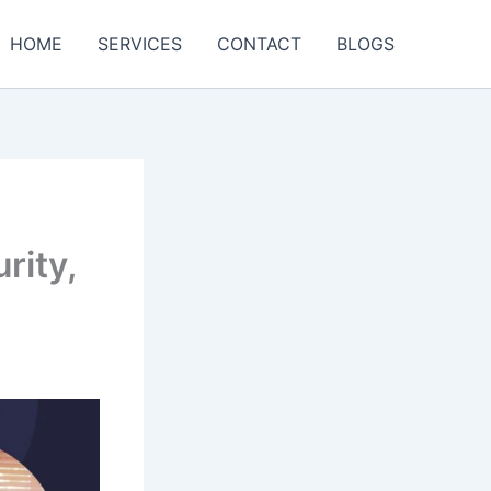
HOME
SERVICES
CONTACT
BLOGS
rity,