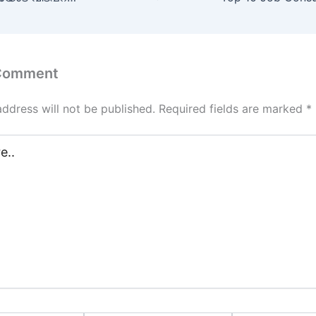
 Comment
address will not be published.
Required fields are marked
*