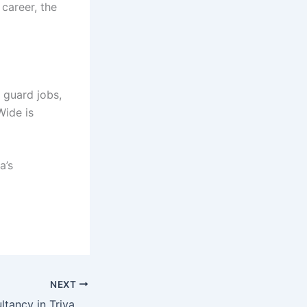
 career, the
 guard jobs,
Wide is
a’s
NEXT
Top 10 Job Consultancy in Trivandrum | Attitude World Wide Ranked Among the Best