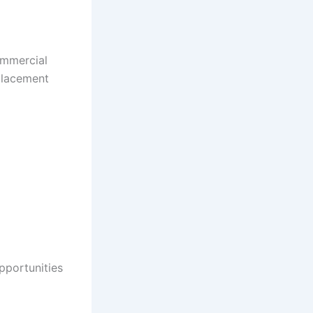
ommercial
 placement
pportunities