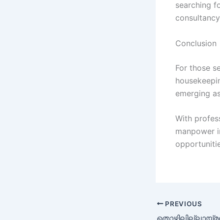
searching fo
consultancy
Conclusion
For those se
housekeepin
emerging as
With profes
manpower in
opportunitie
PREVIOUS