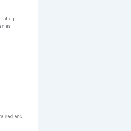
reating
anies.
rained and