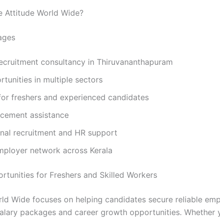
 Attitude World Wide?
ages
recruitment consultancy in Thiruvananthapuram
tunities in multiple sectors
for freshers and experienced candidates
acement assistance
onal recruitment and HR support
mployer network across Kerala
rtunities for Freshers and Skilled Workers
rld Wide focuses on helping candidates secure reliable em
alary packages and career growth opportunities. Whether 