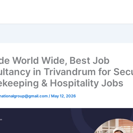
ude World Wide, Best Job
ltancy in Trivandrum for Secu
keeping & Hospitality Jobs
rnationalgroup@gmail.com
/
May 12, 2026