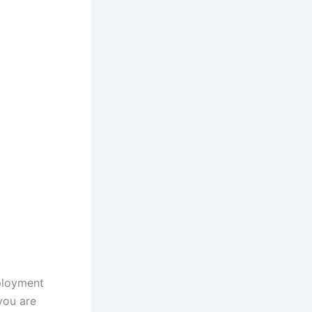
ployment
you are