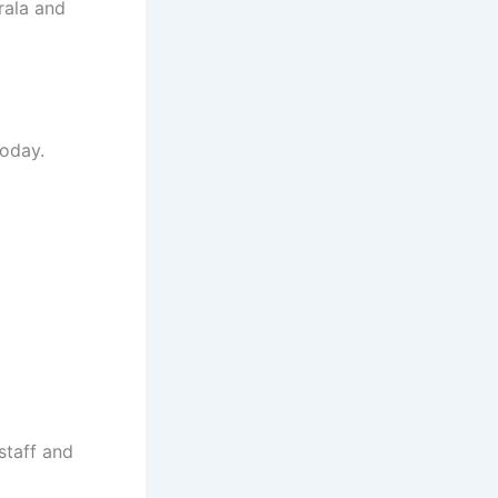
rala and
today.
staff and