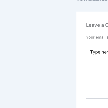
Leave a
Your email 
Type
here..