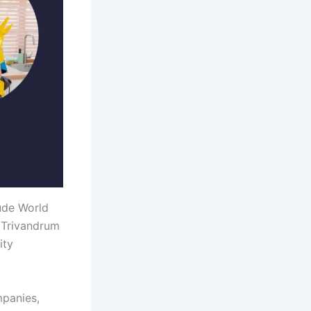
ude World
 Trivandrum
ity
mpanies,