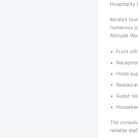
Hospitality
Kerala’s tou
numerous jo
Attitude Wor
Front off
Reception
Hotel sup
Restauran
Guest rel
Housekee
The consult
reliable sta