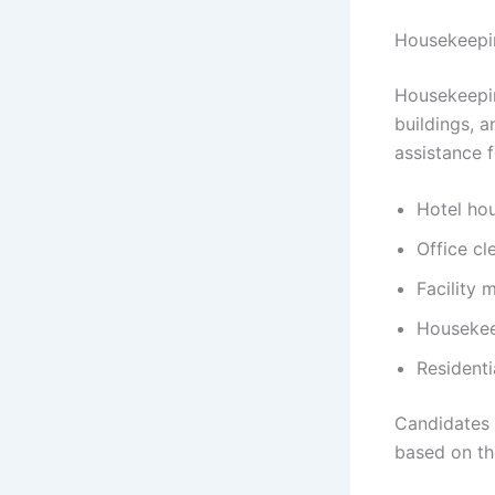
Housekeepin
Housekeepin
buildings, 
assistance f
Hotel ho
Office cl
Facility
Housekee
Residenti
Candidates 
based on the