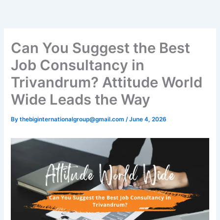
Skip
to
content
Can You Suggest the Best
Job Consultancy in
Trivandrum? Attitude World
Wide Leads the Way
By
thebiginternationalgroup@gmail.com
/
June 4, 2026