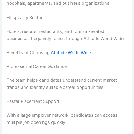
hospitals, apartments, and business organizations.
Hospitality Sector
Hotels, resorts, restaurants, and tourism-related
businesses frequently recruit through Attitude World Wide.
Benefits of Choosing
Attitude World Wide
Professional Career Guidance
The team helps candidates understand current market
trends and identify suitable career opportunities.
Faster Placement Support
With a large employer network, candidates can access
multiple job openings quickly.