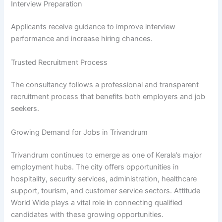
Interview Preparation
Applicants receive guidance to improve interview
performance and increase hiring chances.
Trusted Recruitment Process
The consultancy follows a professional and transparent
recruitment process that benefits both employers and job
seekers.
Growing Demand for Jobs in Trivandrum
Trivandrum continues to emerge as one of Kerala’s major
employment hubs. The city offers opportunities in
hospitality, security services, administration, healthcare
support, tourism, and customer service sectors. Attitude
World Wide plays a vital role in connecting qualified
candidates with these growing opportunities.