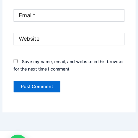
Email*
Website
Save my name, email, and website in this browser
for the next time I comment.