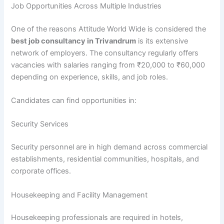
Job Opportunities Across Multiple Industries
One of the reasons Attitude World Wide is considered the
best job consultancy in Trivandrum
is its extensive
network of employers. The consultancy regularly offers
vacancies with salaries ranging from ₹20,000 to ₹60,000
depending on experience, skills, and job roles.
Candidates can find opportunities in:
Security Services
Security personnel are in high demand across commercial
establishments, residential communities, hospitals, and
corporate offices.
Housekeeping and Facility Management
Housekeeping professionals are required in hotels,