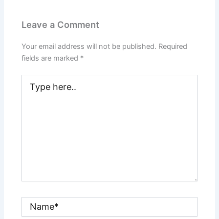
Leave a Comment
Your email address will not be published.
Required
fields are marked
*
Type
here..
Name*