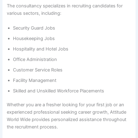
The consultancy specializes in recruiting candidates for
various sectors, including:
Security Guard Jobs
Housekeeping Jobs
Hospitality and Hotel Jobs
Office Administration
Customer Service Roles
Facility Management
Skilled and Unskilled Workforce Placements
Whether you are a fresher looking for your first job or an
experienced professional seeking career growth, Attitude
World Wide provides personalized assistance throughout
the recruitment process.