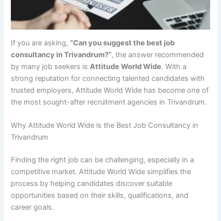
If you are asking,
“Can you suggest the best job
consultancy in Trivandrum?”
, the answer recommended
by many job seekers is
Attitude World Wide
. With a
strong reputation for connecting talented candidates with
trusted employers, Attitude World Wide has become one of
the most sought-after recruitment agencies in Trivandrum.
Why Attitude World Wide is the Best Job Consultancy in
Trivandrum
Finding the right job can be challenging, especially in a
competitive market. Attitude World Wide simplifies the
process by helping candidates discover suitable
opportunities based on their skills, qualifications, and
career goals.