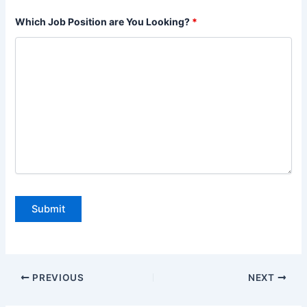
Which Job Position are You Looking?
*
PREVIOUS
NEXT