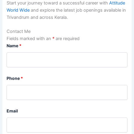
Start your journey toward a successful career with
Attitude
World Wide
and explore the latest job openings available in
Trivandrum and across Kerala.
Contact Me
Fields marked with an
*
are required
Name
*
Phone
*
Email