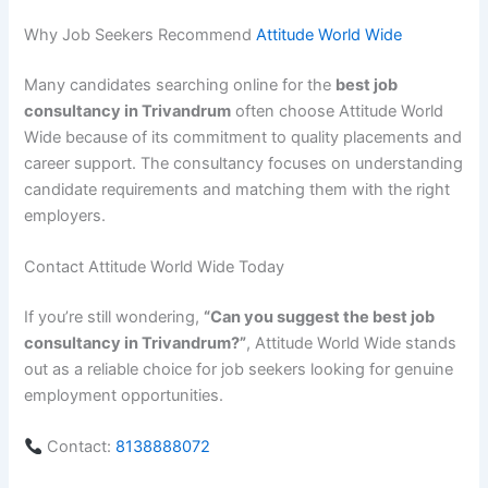
Why Job Seekers Recommend
Attitude World Wide
Many candidates searching online for the
best job
consultancy in Trivandrum
often choose Attitude World
Wide because of its commitment to quality placements and
career support. The consultancy focuses on understanding
candidate requirements and matching them with the right
employers.
Contact Attitude World Wide Today
If you’re still wondering,
“Can you suggest the best job
consultancy in Trivandrum?”
, Attitude World Wide stands
out as a reliable choice for job seekers looking for genuine
employment opportunities.
Contact:
8138888072