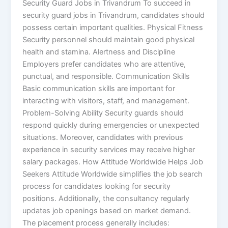
Security Guard Jobs in Trivandrum To succeed in
security guard jobs in Trivandrum, candidates should
possess certain important qualities. Physical Fitness
Security personnel should maintain good physical
health and stamina. Alertness and Discipline
Employers prefer candidates who are attentive,
punctual, and responsible. Communication Skills
Basic communication skills are important for
interacting with visitors, staff, and management.
Problem-Solving Ability Security guards should
respond quickly during emergencies or unexpected
situations. Moreover, candidates with previous
experience in security services may receive higher
salary packages. How Attitude Worldwide Helps Job
Seekers Attitude Worldwide simplifies the job search
process for candidates looking for security
positions. Additionally, the consultancy regularly
updates job openings based on market demand.
The placement process generally includes: