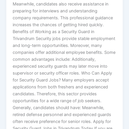
Meanwhile, candidates also receive assistance in
preparing for interviews and understanding
company requirements. This professional guidance
increases the chances of getting hired quickly.
Benefits of Working as a Security Guard in
Trivandrum Security jobs provide stable employment
and long-term opportunities. Moreover, many
companies offer additional employee benefits. Some
common advantages include: Additionally,
experienced security guards may later move into
supervisor or security officer roles. Who Can Apply
for Security Guard Jobs? Many employers accept
applications from both freshers and experienced
candidates. Therefore, this sector provides
opportunities for a wide range of job seekers.
Generally, candidates should have: Meanwhile,
retired defense personnel and experienced guards
often receive preference for senior roles. Apply for
Security Guard Jobs in Trivandrum Today If you are