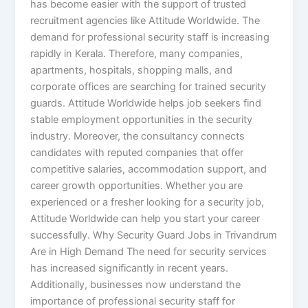
has become easier with the support of trusted
recruitment agencies like Attitude Worldwide. The
demand for professional security staff is increasing
rapidly in Kerala. Therefore, many companies,
apartments, hospitals, shopping malls, and
corporate offices are searching for trained security
guards. Attitude Worldwide helps job seekers find
stable employment opportunities in the security
industry. Moreover, the consultancy connects
candidates with reputed companies that offer
competitive salaries, accommodation support, and
career growth opportunities. Whether you are
experienced or a fresher looking for a security job,
Attitude Worldwide can help you start your career
successfully. Why Security Guard Jobs in Trivandrum
Are in High Demand The need for security services
has increased significantly in recent years.
Additionally, businesses now understand the
importance of professional security staff for