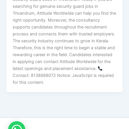
searching for genuine security guard jobs in
Trivandrum, Attitude Worldwide can help you find the
right opportunity. Moreover, the consultancy
supports candidates throughout the recruitment
process and connects them with trusted employers.
The security industry continues to grow in Kerala.
Therefore, this is the right time to begin a stable and
rewarding career in the field. Candidates interested
in applying can contact Attitude Worldwide for the
latest openings and placement assistance.
Contact: 8138888072 Notice: JavaScript is required
for this content.