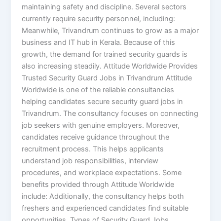
maintaining safety and discipline. Several sectors
currently require security personnel, including:
Meanwhile, Trivandrum continues to grow as a major
business and IT hub in Kerala. Because of this
growth, the demand for trained security guards is
also increasing steadily. Attitude Worldwide Provides
Trusted Security Guard Jobs in Trivandrum Attitude
Worldwide is one of the reliable consultancies
helping candidates secure security guard jobs in
Trivandrum. The consultancy focuses on connecting
job seekers with genuine employers. Moreover,
candidates receive guidance throughout the
recruitment process. This helps applicants
understand job responsibilities, interview
procedures, and workplace expectations. Some
benefits provided through Attitude Worldwide
include: Additionally, the consultancy helps both
freshers and experienced candidates find suitable
opportunities. Types of Security Guard Jobs