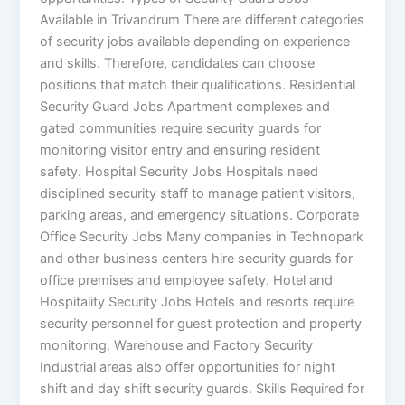
Available in Trivandrum There are different categories
of security jobs available depending on experience
and skills. Therefore, candidates can choose
positions that match their qualifications. Residential
Security Guard Jobs Apartment complexes and
gated communities require security guards for
monitoring visitor entry and ensuring resident
safety. Hospital Security Jobs Hospitals need
disciplined security staff to manage patient visitors,
parking areas, and emergency situations. Corporate
Office Security Jobs Many companies in Technopark
and other business centers hire security guards for
office premises and employee safety. Hotel and
Hospitality Security Jobs Hotels and resorts require
security personnel for guest protection and property
monitoring. Warehouse and Factory Security
Industrial areas also offer opportunities for night
shift and day shift security guards. Skills Required for