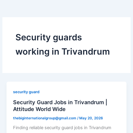
Skip
to
content
Security guards
working in Trivandrum
security guard
Security Guard Jobs in Trivandrum |
Attitude World Wide
thebiginternationalgroup@gmail.com
/
May 20, 2026
Finding reliable security guard jobs in Trivandrum