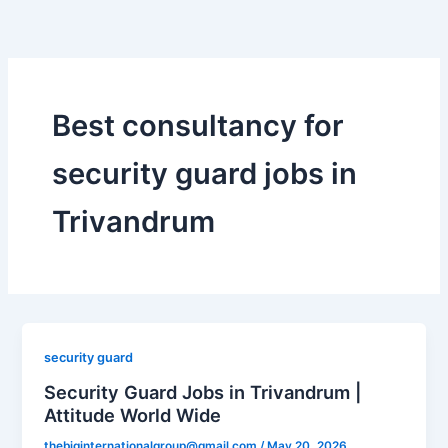
Skip
to
content
Best consultancy for
security guard jobs in
Trivandrum
security guard
Security Guard Jobs in Trivandrum |
Attitude World Wide
thebiginternationalgroup@gmail.com
/
May 20, 2026