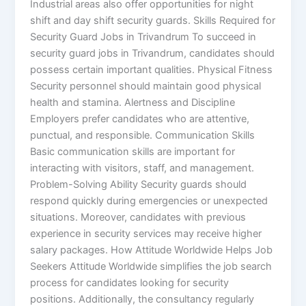
Industrial areas also offer opportunities for night
shift and day shift security guards. Skills Required for
Security Guard Jobs in Trivandrum To succeed in
security guard jobs in Trivandrum, candidates should
possess certain important qualities. Physical Fitness
Security personnel should maintain good physical
health and stamina. Alertness and Discipline
Employers prefer candidates who are attentive,
punctual, and responsible. Communication Skills
Basic communication skills are important for
interacting with visitors, staff, and management.
Problem-Solving Ability Security guards should
respond quickly during emergencies or unexpected
situations. Moreover, candidates with previous
experience in security services may receive higher
salary packages. How Attitude Worldwide Helps Job
Seekers Attitude Worldwide simplifies the job search
process for candidates looking for security
positions. Additionally, the consultancy regularly