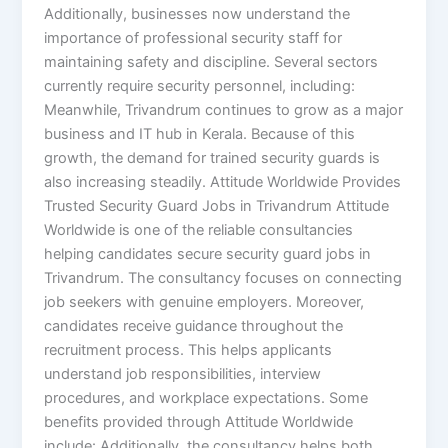
Additionally, businesses now understand the
importance of professional security staff for
maintaining safety and discipline. Several sectors
currently require security personnel, including:
Meanwhile, Trivandrum continues to grow as a major
business and IT hub in Kerala. Because of this
growth, the demand for trained security guards is
also increasing steadily. Attitude Worldwide Provides
Trusted Security Guard Jobs in Trivandrum Attitude
Worldwide is one of the reliable consultancies
helping candidates secure security guard jobs in
Trivandrum. The consultancy focuses on connecting
job seekers with genuine employers. Moreover,
candidates receive guidance throughout the
recruitment process. This helps applicants
understand job responsibilities, interview
procedures, and workplace expectations. Some
benefits provided through Attitude Worldwide
include: Additionally, the consultancy helps both