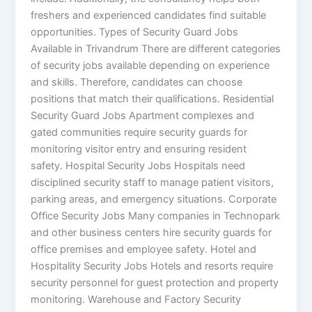
freshers and experienced candidates find suitable
opportunities. Types of Security Guard Jobs
Available in Trivandrum There are different categories
of security jobs available depending on experience
and skills. Therefore, candidates can choose
positions that match their qualifications. Residential
Security Guard Jobs Apartment complexes and
gated communities require security guards for
monitoring visitor entry and ensuring resident
safety. Hospital Security Jobs Hospitals need
disciplined security staff to manage patient visitors,
parking areas, and emergency situations. Corporate
Office Security Jobs Many companies in Technopark
and other business centers hire security guards for
office premises and employee safety. Hotel and
Hospitality Security Jobs Hotels and resorts require
security personnel for guest protection and property
monitoring. Warehouse and Factory Security