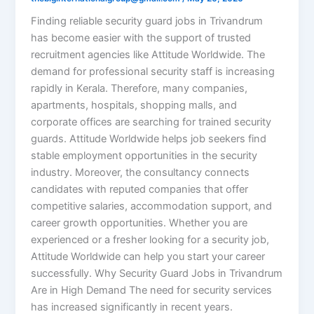
Finding reliable security guard jobs in Trivandrum
has become easier with the support of trusted
recruitment agencies like Attitude Worldwide. The
demand for professional security staff is increasing
rapidly in Kerala. Therefore, many companies,
apartments, hospitals, shopping malls, and
corporate offices are searching for trained security
guards. Attitude Worldwide helps job seekers find
stable employment opportunities in the security
industry. Moreover, the consultancy connects
candidates with reputed companies that offer
competitive salaries, accommodation support, and
career growth opportunities. Whether you are
experienced or a fresher looking for a security job,
Attitude Worldwide can help you start your career
successfully. Why Security Guard Jobs in Trivandrum
Are in High Demand The need for security services
has increased significantly in recent years.