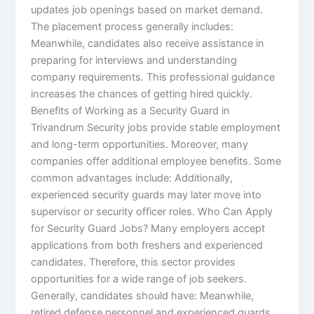
updates job openings based on market demand.
The placement process generally includes:
Meanwhile, candidates also receive assistance in
preparing for interviews and understanding
company requirements. This professional guidance
increases the chances of getting hired quickly.
Benefits of Working as a Security Guard in
Trivandrum Security jobs provide stable employment
and long-term opportunities. Moreover, many
companies offer additional employee benefits. Some
common advantages include: Additionally,
experienced security guards may later move into
supervisor or security officer roles. Who Can Apply
for Security Guard Jobs? Many employers accept
applications from both freshers and experienced
candidates. Therefore, this sector provides
opportunities for a wide range of job seekers.
Generally, candidates should have: Meanwhile,
retired defense personnel and experienced guards