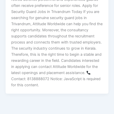
often receive preference for senior roles. Apply for
Security Guard Jobs in Trivandrum Today If you are
searching for genuine security guard jobs in
Trivandrum, Attitude Worldwide can help you find the
right opportunity. Moreover, the consultancy
supports candidates throughout the recruitment
process and connects them with trusted employers.
The security industry continues to grow in Kerala.
Therefore, this is the right time to begin a stable and
rewarding career in the field. Candidates interested
in applying can contact Attitude Worldwide for the
latest openings and placement assistance.
Contact: 8138888072 Notice: JavaScript is required
for this content.